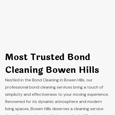
Most Trusted Bond
Cleaning Bowen Hills
Nestled in the Bond Cleaning in Bowen Hills, our
professional bond cleaning services bring a touch of
simplicity and effectiveness to your moving experience.
Renowned for its dynamic atmosphere and modern
living spaces, Bowen Hills deserves a cleaning service