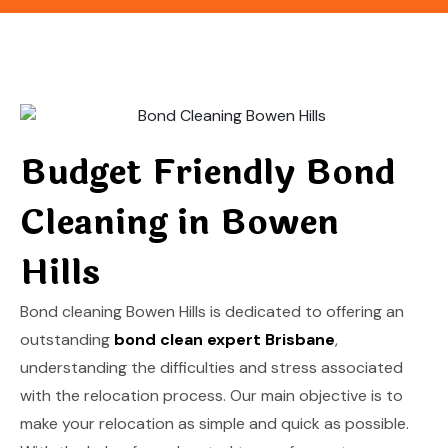
Budget Friendly Bond
Cleaning in Bowen
Hills
Bond cleaning Bowen Hills is dedicated to offering an
outstanding
bond clean expert Brisbane
,
understanding the difficulties and stress associated
with the relocation process. Our main objective is to
make your relocation as simple and quick as possible.