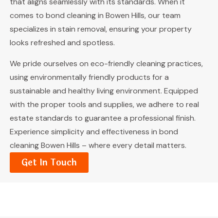
that aligns seamlessly with its standards. When it
comes to bond cleaning in Bowen Hills, our team
specializes in stain removal, ensuring your property
looks refreshed and spotless.
We pride ourselves on eco-friendly cleaning practices,
using environmentally friendly products for a
sustainable and healthy living environment. Equipped
with the proper tools and supplies, we adhere to real
estate standards to guarantee a professional finish.
Experience simplicity and effectiveness in bond
cleaning Bowen Hills – where every detail matters.
Get In Touch