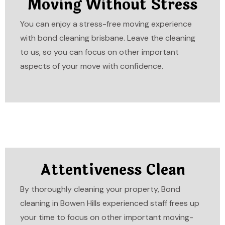
Moving Without Stress
You can enjoy a stress-free moving experience
with bond cleaning brisbane. Leave the cleaning
to us, so you can focus on other important
aspects of your move with confidence.
Attentiveness Clean
By thoroughly cleaning your property, Bond
cleaning in Bowen Hills experienced staff frees up
your time to focus on other important moving-