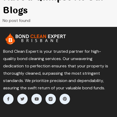
Blogs
No post found
Bond Clean Expert is your trusted partner for high-
quality bond cleaning services. Our unwavering
dedication to perfection ensures that your property is
thoroughly cleaned, surpassing the most stringent
standards. We prioritize precision and dependability,
assuring the swift return of your valuable bond funds.