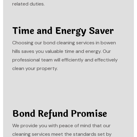
related duties.
Time and Energy Saver
Choosing our bond cleaning services in bowen
hills saves you valuable time and energy. Our
professional team will efficiently and effectively
clean your property.
Bond Refund Promise
We provide you with peace of mind that our
cleaning services meet the standards set by