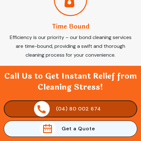
Time Bound
Efficiency is our priority – our bond cleaning services
are time-bound, providing a swift and thorough
cleaning process for your convenience.
Call Us to Get Instant Relief from
Cleaning Stress!
(04) 80 002 674
Get a Quote