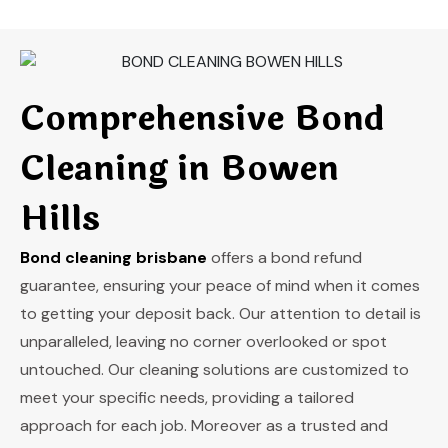
Comprehensive Bond
Cleaning in Bowen
Hills
Bond cleaning brisbane
offers a bond refund
guarantee, ensuring your peace of mind when it comes
to getting your deposit back. Our attention to detail is
unparalleled, leaving no corner overlooked or spot
untouched. Our cleaning solutions are customized to
meet your specific needs, providing a tailored
approach for each job. Moreover as a trusted and