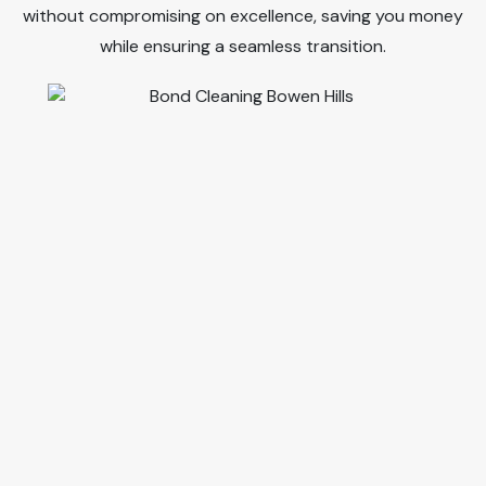
without compromising on excellence, saving you money
while ensuring a seamless transition.