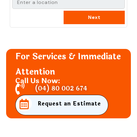
For Services & Immediate
Attention
Call Us Now:
(04) 80 002 674
Request an Estimate