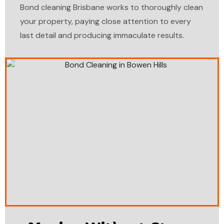
Bond cleaning Brisbane works to thoroughly clean
your property, paying close attention to every
last detail and producing immaculate results.