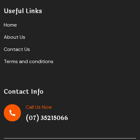
Useful Links
Home
About Us
Contact Us
Terms and conditions
Contact Info
Call Us Now
(07) 35215066