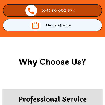
(04) 80 002 674
Get a Quote
Why Choose Us?
Professional Service