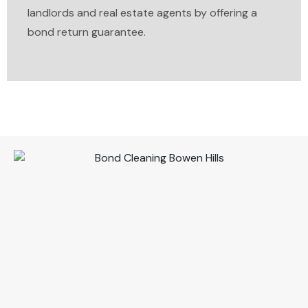
landlords and real estate agents by offering a
bond return guarantee.