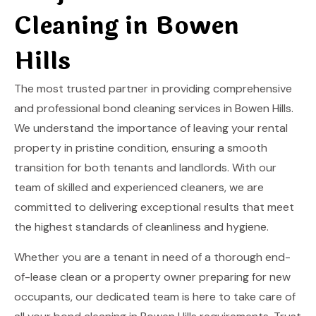
Cleaning in Bowen
Hills
The most trusted partner in providing comprehensive
and professional bond cleaning services in Bowen Hills.
We understand the importance of leaving your rental
property in pristine condition, ensuring a smooth
transition for both tenants and landlords. With our
team of skilled and experienced cleaners, we are
committed to delivering exceptional results that meet
the highest standards of cleanliness and hygiene.
Whether you are a tenant in need of a thorough end-
of-lease clean or a property owner preparing for new
occupants, our dedicated team is here to take care of