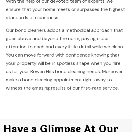
With the help of our devoted team of experts, we
ensure that your home meets or surpasses the highest
standards of cleanliness.
Our bond cleaners adopt a methodical approach that
goes above and beyond the norm, paying close
attention to each and every little detail while we clean.
You can move forward with confidence knowing that
your property will be in spotless shape when you hire
us for your Bowen Hills bond cleaning needs. Moreover
make a bond cleaning appointment right away to
witness the amazing results of our first-rate service.
Have a Glimpse At Our