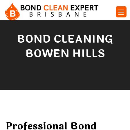
BOND CLEANING
BOWEN HILLS
Professional Bond