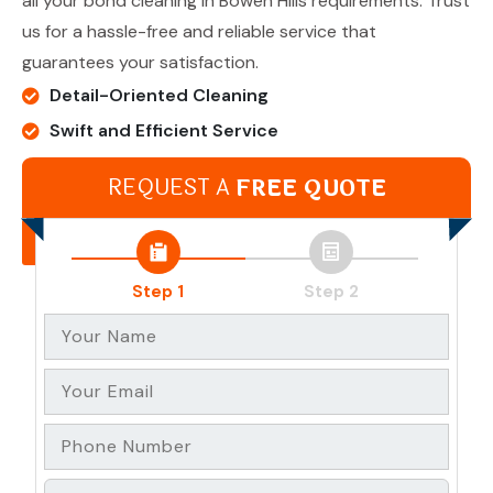
all your bond cleaning in Bowen Hills requirements. Trust
us for a hassle-free and reliable service that
guarantees your satisfaction.
Detail-Oriented Cleaning
Swift and Efficient Service
Team of Experienced Professionals
REQUEST A
FREE QUOTE
Bond Refund Guarantee
Get In Touch
Step 1
Step 2