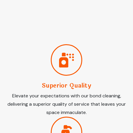
Superior Quality
Elevate your expectations with our bond cleaning,
delivering a superior quality of service that leaves your
space immaculate.