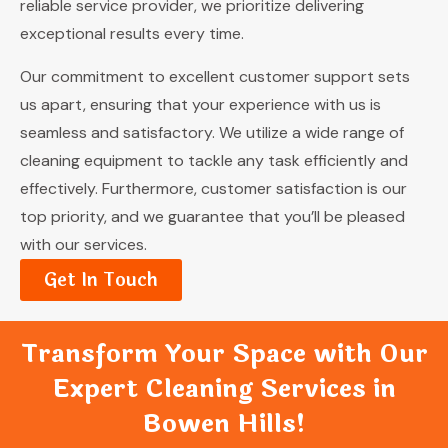
reliable service provider, we prioritize delivering
exceptional results every time.
Our commitment to excellent customer support sets
us apart, ensuring that your experience with us is
seamless and satisfactory. We utilize a wide range of
cleaning equipment to tackle any task efficiently and
effectively. Furthermore, customer satisfaction is our
top priority, and we guarantee that you’ll be pleased
with our services.
Get In Touch
Transform Your Space with Our
Expert Cleaning Services in
Bowen Hills!