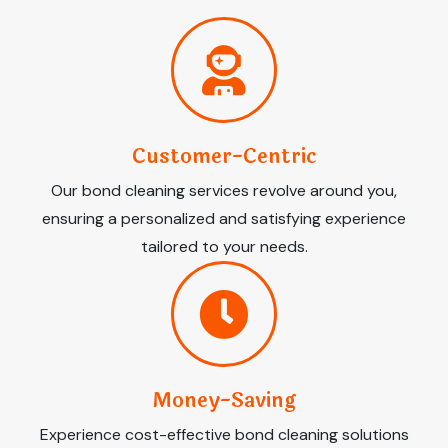
Customer-Centric
Our bond cleaning services revolve around you,
ensuring a personalized and satisfying experience
tailored to your needs.
Money-Saving
Experience cost-effective bond cleaning solutions