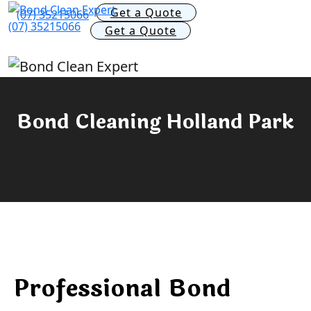
Get a Quote
(07) 35215066
(07) 35215066
Get a Quote
Bond Cleaning Holland Park
Professional Bond