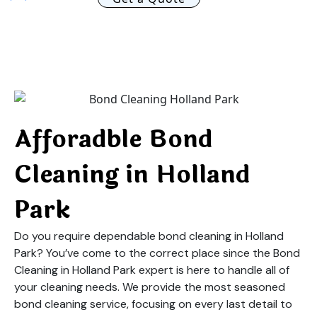
Afforadble Bond
Cleaning in Holland
Park
Do you require dependable bond cleaning in Holland
Park? You’ve come to the correct place since the Bond
Cleaning in Holland Park expert is here to handle all of
your cleaning needs. We provide the most seasoned
bond cleaning service, focusing on every last detail to