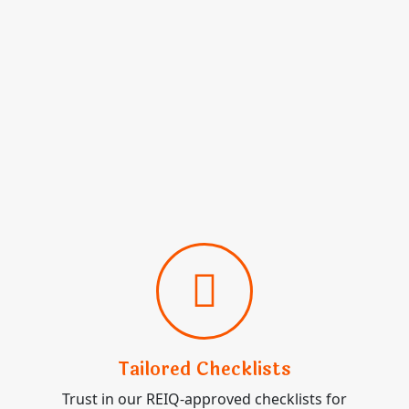
Tailored Checklists
Trust in our REIQ-approved checklists for