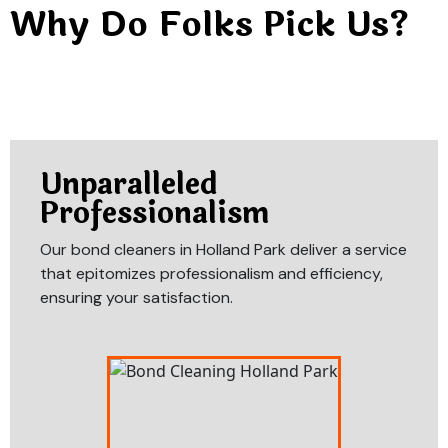
Why Do Folks Pick Us?
Unparalleled
Professionalism
Our bond cleaners in Holland Park deliver a service
that epitomizes professionalism and efficiency,
ensuring your satisfaction.