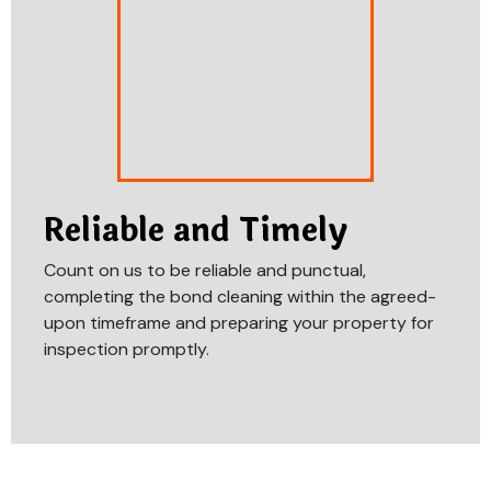
Reliable and Timely
Count on us to be reliable and punctual,
completing the bond cleaning within the agreed-
upon timeframe and preparing your property for
inspection promptly.