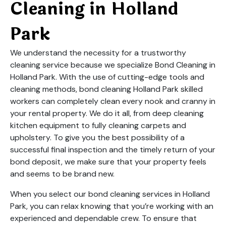
Cleaning in Holland
Park
We understand the necessity for a trustworthy
cleaning service because we specialize Bond Cleaning in
Holland Park. With the use of cutting-edge tools and
cleaning methods, bond cleaning Holland Park skilled
workers can completely clean every nook and cranny in
your rental property. We do it all, from deep cleaning
kitchen equipment to fully cleaning carpets and
upholstery. To give you the best possibility of a
successful final inspection and the timely return of your
bond deposit, we make sure that your property feels
and seems to be brand new.
When you select our bond cleaning services in Holland
Park, you can relax knowing that you’re working with an
experienced and dependable crew. To ensure that