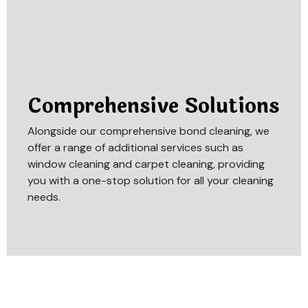
Comprehensive Solutions
Alongside our comprehensive bond cleaning, we
offer a range of additional services such as
window cleaning and carpet cleaning, providing
you with a one-stop solution for all your cleaning
needs.