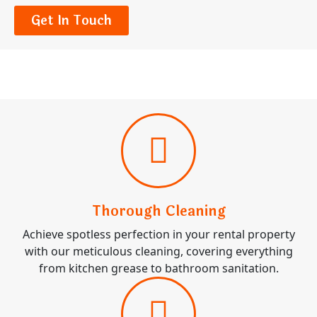
Get In Touch
Thorough Cleaning
Achieve spotless perfection in your rental property
with our meticulous cleaning, covering everything
from kitchen grease to bathroom sanitation.