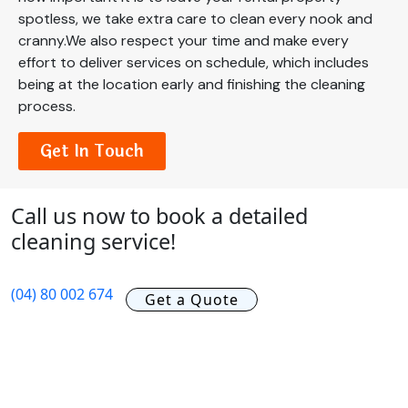
spotless, we take extra care to clean every nook and
cranny.We also respect your time and make every
effort to deliver services on schedule, which includes
being at the location early and finishing the cleaning
process.
Get In Touch
Call us now to book a detailed
cleaning service!
(04) 80 002 674
Get a Quote