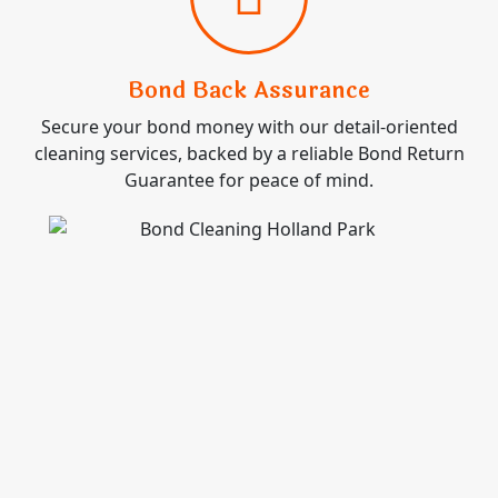
Bond Back Assurance
Secure your bond money with our detail-oriented
cleaning services, backed by a reliable Bond Return
Guarantee for peace of mind.