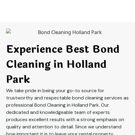
Experience Best Bond
Cleaning in Holland
Park
We take pride in being your go-to source for
trustworthy and respectable bond cleaning services as
professional Bond Cleaning in Holland Park. Our
dedicated and knowledgeable team of experts
produces excellent results with a strong emphasis on
quality and attention to detail. Since we understand
how important it is to leave your rental property