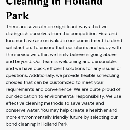
Cleaning in Holland
Park
There are several more significant ways that we
distinguish ourselves from the competition. First and
foremost, we are unrivaled in our commitment to client
satisfaction. To ensure that our clients are happy with
the service we offer, we firmly believe in going above
and beyond. Our team is welcoming and personable,
and we have quick, efficient solutions for any issues or
questions. Additionally, we provide flexible scheduling
choices that can be customized to meet your
requirements and convenience. We are quite proud of
our dedication to environmental responsibility. We use
effective cleaning methods to save waste and
conserve water. You may help create a healthier and
more environmentally friendly future by selecting our
bond cleaning in Holland Park.