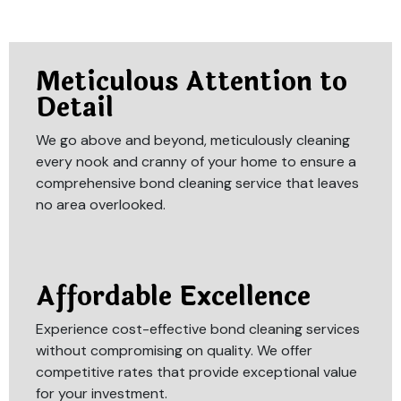
Meticulous Attention to
Detail
We go above and beyond, meticulously cleaning
every nook and cranny of your home to ensure a
comprehensive bond cleaning service that leaves
no area overlooked.
Affordable Excellence
Experience cost-effective bond cleaning services
without compromising on quality. We offer
competitive rates that provide exceptional value
for your investment.