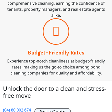
comprehensive cleaning, earning the confidence of
tenants, property managers, and real estate agents
alike.
Budget-Friendly Rates
Experience top-notch cleanliness at budget-friendly
rates, making us the go-to choice among bond
cleaning companies for quality and affordability.
Unlock the door to a clean and stress-
free move
(04) 80 002 674
Get a Quote