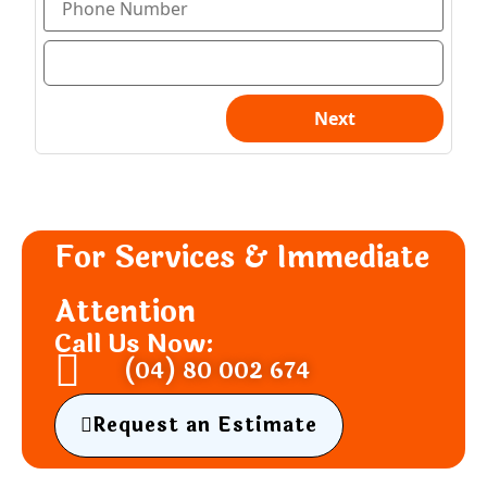
For Services & Immediate
Attention
Call Us Now:
(04) 80 002 674
Request an Estimate