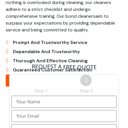
nothing is overlooked during cleaning, our cleaners
adhere to a strict checklist and undergo
comprehensive training. Our bond cleanersaim to
surpass your expectations by providing dependable
service and being committed to quality.
Prompt And Trustworthy Service
Dependable And Trustworthy
Thorough And Effective Cleaning
REQUEST A
FREE QUOTE
Guaranteed Customer Satisfaction
Get In Touch
Step 1
Step 2