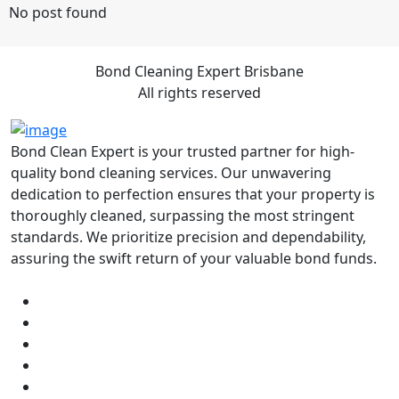
No post found
Bond Cleaning Expert Brisbane
All rights reserved
Bond Clean Expert is your trusted partner for high-
quality bond cleaning services. Our unwavering
dedication to perfection ensures that your property is
thoroughly cleaned, surpassing the most stringent
standards. We prioritize precision and dependability,
assuring the swift return of your valuable bond funds.