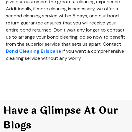
give our customers the greatest cleaning experience.
Additionally, if more cleaning is necessary, we offer a
second cleaning service within 5 days, and our bond
return guarantee ensures that you will receive your
entire bond returned. Don’t wait any longer to contact
us to arrange your bond cleaning; do so now to benefit
from the superior service that sets us apart. Contact
Bond Cleaning Brisbane
if you want a comprehensive
cleaning service without any worry.
Have a Glimpse At Our
Blogs