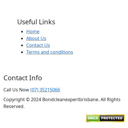
Useful Links
Home
About Us
Contact Us
Terms and conditions
Contact Info
Call Us Now
(07) 35215066
Copyright © 2024 Bondcleanexpertbrisbane. All Rights
Reserved.