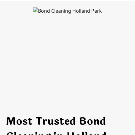
Most Trusted Bond