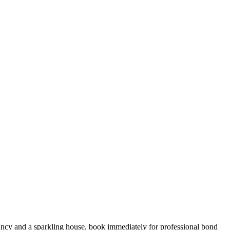
ncy and a sparkling house, book immediately for professional bond