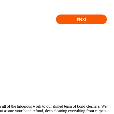
e all of the laborious work to our skilled team of bond cleaners. We
s to assure your bond refund, deep cleaning everything from carpets