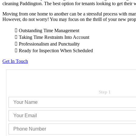
cleaning Paddington. The best option for tenants looking to get their w
Wakerley
Waterford West
Moving from one home to another can be a stressful process with many
However, do not worry! You may focus on the thrill of your new prope
Outstanding Time Management
Taking Time Restraints Into Account
Professionalism and Punctuality
Ready for Inspection When Scheduled
Get In Touch
Step 1