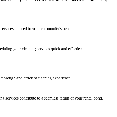
d services tailored to your community's needs.
duling your cleaning services quick and effortless.
 thorough and efficient cleaning experience.
ng services contribute to a seamless return of your rental bond.