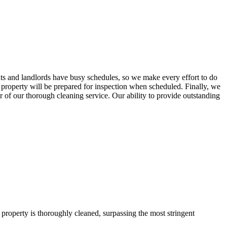
ts and landlords have busy schedules, so we make every effort to do
 property will be prepared for inspection when scheduled. Finally, we
 of our thorough cleaning service. Our ability to provide outstanding
property is thoroughly cleaned, surpassing the most stringent