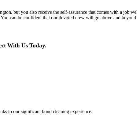
ton. but you also receive the self-assurance that comes with a job well
. You can be confident that our devoted crew will go above and beyond to
ct With Us Today.
nks to our significant bond cleaning experience.