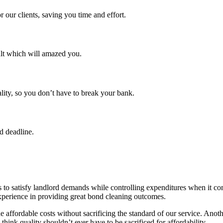
 our clients, saving you time and effort.
ult which will amazed you.
lity, so you don’t have to break your bank.
d deadline.
 to satisfy landlord demands while controlling expenditures when it co
experience in providing great bond cleaning outcomes.
 affordable costs without sacrificing the standard of our service. Anothe
 think quality shouldn’t ever have to be sacrificed for affordability.