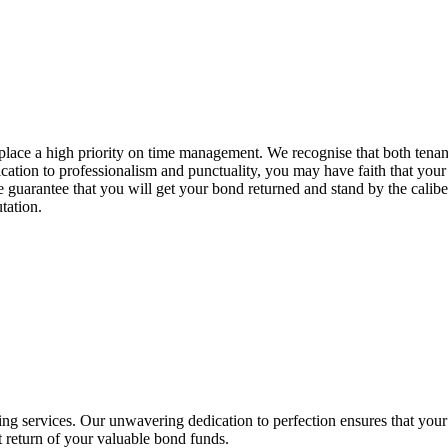
place a high priority on time management. We recognise that both tenan
cation to professionalism and punctuality, you may have faith that your
 guarantee that you will get your bond returned and stand by the caliber
tation.
ing services. Our unwavering dedication to perfection ensures that your 
t return of your valuable bond funds.