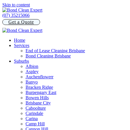
Skip to content
(07) 35215066
Get a Quote
Home
Services
End of Lease Cleaning Brisbane
Bond Cleaning Brisbane
Suburbs
Albion
Aspley
Auchenflowerr
Banyo
Bracken Ridge
Burpengary East
Bowen Hills
Brisbane City
Caboolture
Carindale
Carina
Camp Hill
Cannon Hill