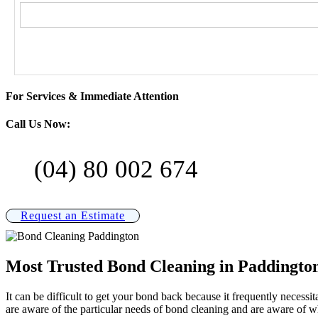
For Services & Immediate Attention
Call Us Now:
(04) 80 002 674
Request an Estimate
Most Trusted Bond Cleaning in Paddingto
It can be difficult to get your bond back because it frequently necess
are aware of the particular needs of bond cleaning and are aware of w