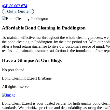
(04) 80 002 674
Get a Quote
Affordable Bond Cleaning in Paddington
To maintain effectiveness throughout the whole cleaning process, we 
the bond cleaning in Paddington by the time period set. With our dedi
offer a bond return guarantee to give our customers peace of mind. We
results and maintain customer satisfaction is the foundation of our repu
Have a Glimpse At Our Blogs
No post found
Bond Cleaning Expert Brisbane
All rights reserved
Bond Clean Expert is your trusted partner for high-quality bond clean
standards. We prioritize precision and dependability, assuring the swif