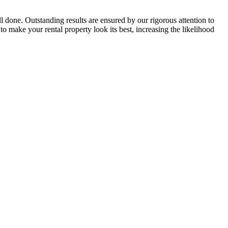
 done. Outstanding results are ensured by our rigorous attention to
 make your rental property look its best, increasing the likelihood