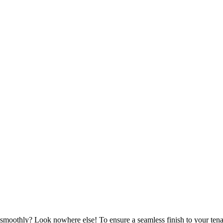
moothly? Look nowhere else! To ensure a seamless finish to your tena