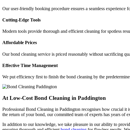
Our user-friendly booking procedure ensures a seamless experience for
Cutting-Edge Tools
Modern tools provide thorough and efficient cleaning for spotless res
Affordable Prices
Our bond cleaning service is priced reasonably without sacrificing qua
Effective Time Management
We put efficiency first to finish the bond cleaning by the predetermine
At Low-Cost Bond Cleaning in Paddington
Professional Bond Cleaning in Paddington recognises how crucial it is
the return of your bond, our committed team of experts has years of 
In addition to our knowledge, we take pleasure in our ability to provide
ensuring thorough and efficient
bond cleaning
for flawless results. We