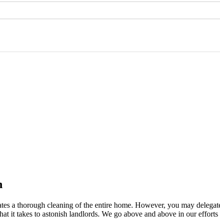
n
itates a thorough cleaning of the entire home. However, you may delegat
hat it takes to astonish landlords. We go above and above in our effort