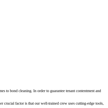
mes to bond cleaning. In order to guarantee tenant contentment and
r crucial factor is that our well-trained crew uses cutting-edge tools,