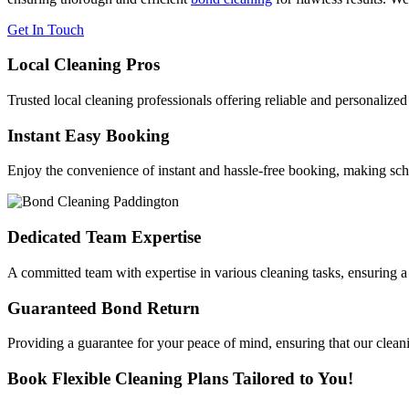
Get In Touch
Local Cleaning Pros
Trusted local cleaning professionals offering reliable and personalize
Instant Easy Booking
Enjoy the convenience of instant and hassle-free booking, making sche
Dedicated Team Expertise
A committed team with expertise in various cleaning tasks, ensuring a
Guaranteed Bond Return
Providing a guarantee for your peace of mind, ensuring that our cleani
Book Flexible Cleaning Plans Tailored to You!