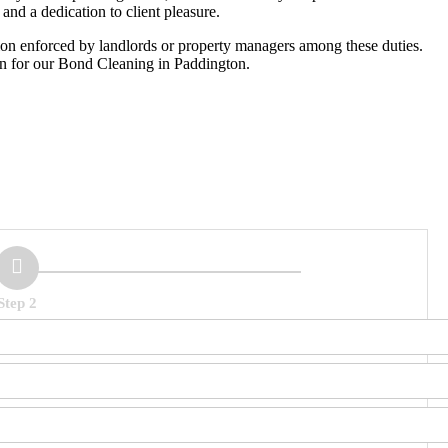
and a dedication to client pleasure.
tion enforced by landlords or property managers among these duties.
on for our Bond Cleaning in Paddington.
Step 2