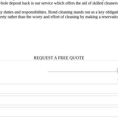
hole deposit back is our service which offers the aid of skilled cleaners 
 duties and responsibilities. Bond cleaning stands out as a key obliga
rty rather than the worry and effort of cleaning by making a reservati
REQUEST A
FREE QUOTE