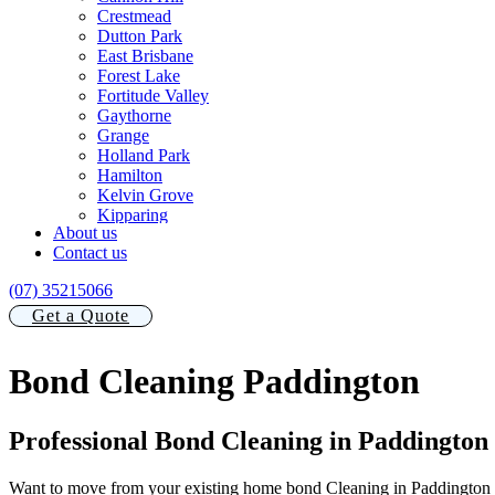
Crestmead
Dutton Park
East Brisbane
Forest Lake
Fortitude Valley
Gaythorne
Grange
Holland Park
Hamilton
Kelvin Grove
Kipparing
About us
Manly
Contact us
Morningside
New Farm
(07) 35215066
Newstead
Norman Park
Get a Quote
Nudgee
Paddington
Bond Cleaning Paddington
Redland Bay
South Brisbane
Stafford Heights
Teneriffe
Professional Bond Cleaning in Paddington
Toowong
Wooloowin
Want to move from your existing home bond Cleaning in Paddington s
Windsor