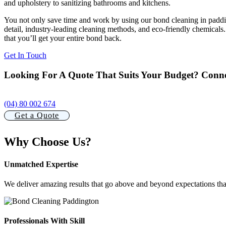
and upholstery to sanitizing bathrooms and kitchens.
You not only save time and work by using our bond cleaning in padding
detail, industry-leading cleaning methods, and eco-friendly chemicals
that you’ll get your entire bond back.
Get In Touch
Looking For A Quote That Suits Your Budget? Conne
(04) 80 002 674
Get a Quote
Why Choose Us?
Unmatched Expertise
We deliver amazing results that go above and beyond expectations tha
Professionals With Skill