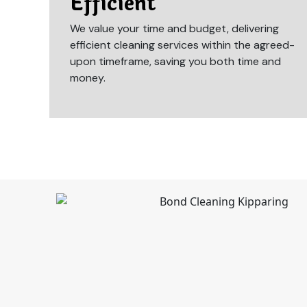
Efficient
We value your time and budget, delivering
efficient cleaning services within the agreed-
upon timeframe, saving you both time and
money.