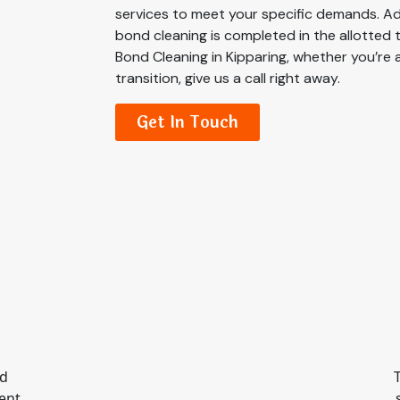
services to meet your specific demands. Addi
bond cleaning is completed in the allotted 
Bond Cleaning in Kipparing, whether you’re 
transition, give us a call right away.
Get In Touch
nd
ient