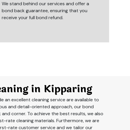
We stand behind our services and offer a
bond back guarantee, ensuring that you
receive your full bond refund.
aning in Kipparing
 an excellent cleaning service are available to
lous and detail-oriented approach, our bond
k and corner. To achieve the best results, we also
t-rate cleaning materials. Furthermore, we are
rst-rate customer service and we tailor our