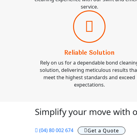
service.
Reliable Solution
Rely on us for a dependable bond cleanin
solution, delivering meticulous results tha
meet the highest standards and exceed
expectations.
Simplify your move with o
(04) 80 002 674
Get a Quote