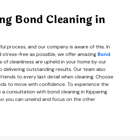
ng Bond Cleaning in
ul process, and our company is aware of this. In
d stress-free as possible, we offer amazing
Bond
s of cleanliness are upheld in your home by our
 delivering outstanding results. Our team also
tends to every last detail when cleaning. Choose
needs to move with confidence. To experience the
 a consultation with bond cleaning in Kipparing
g so you can unwind and focus on the other