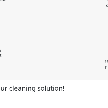
c
g
t
s
p
ur cleaning solution!