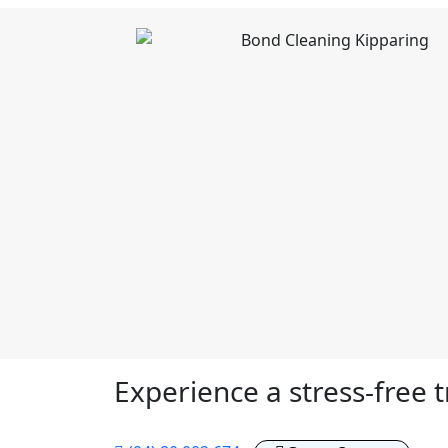
Experience a stress-free t