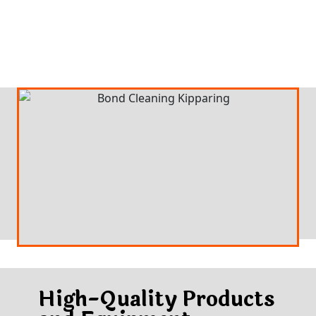
High-Quality Products