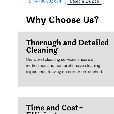
(04) 80 002 674
Get a Quote
Why Choose Us?
Thorough and Detailed
Cleaning
Our bond cleaning services ensure a
meticulous and comprehensive cleaning
experience, leaving no corner untouched.
Time and Cost-