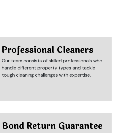
Professional Cleaners
Our team consists of skilled professionals who
handle different property types and tackle
tough cleaning challenges with expertise.
Bond Return Guarantee