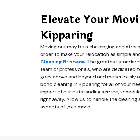
Elevate Your Movi
Kipparing
Moving out may be a challenging and stressf
order to make your relocation as simple an
Cleaning Brisbane
. The greatest standard
team of professionals, who are dedicated to
goes above and beyond and meticulously at
bond cleaning in Kipparing for all of your 
impact of our outstanding service, schedule
right away. Allow us to handle the cleanin
aspects of your move.