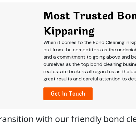
Most Trusted Bon
Kipparing
When it comes to the Bond Cleaning in Ki
out from the competitors as the undeniab
and a commitment to going above and be
ourselves as the top bond cleaning busine
real estate brokers all regard us as the 
great results and careful attention to deta
Get In Touch
ransition with our friendly bond c