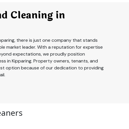
d Cleaning in
pparing, there is just one company that stands
le market leader. With a reputation for expertise
yond expectations, we proudly position
ss in Kipparing. Property owners, tenants, and
best option because of our dedication to providing
il.
leaners