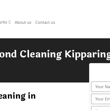
urbs
About us
Contact us
ond Cleaning Kipparin
eaning in