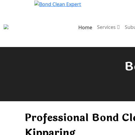
Services
Sub
Home
B
Professional Bond Cl
Kipparing