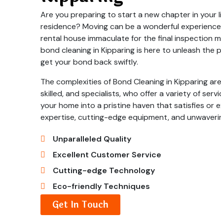
Are you preparing to start a new chapter in your li
residence? Moving can be a wonderful experience,
rental house immaculate for the final inspection
bond cleaning in Kipparing is here to unleash the 
get your bond back swiftly.
The complexities of Bond Cleaning in Kipparing are
skilled, and specialists, who offer a variety of ser
your home into a pristine haven that satisfies or e
expertise, cutting-edge equipment, and unwaveri
Unparalleled Quality
Excellent Customer Service
Cutting-edge Technology
Eco-friendly Techniques
Get In Touch