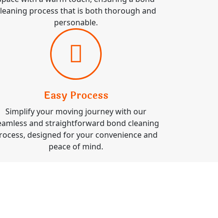
leaning process that is both thorough and
personable.
Easy Process
Simplify your moving journey with our
eamless and straightforward bond cleaning
rocess, designed for your convenience and
peace of mind.