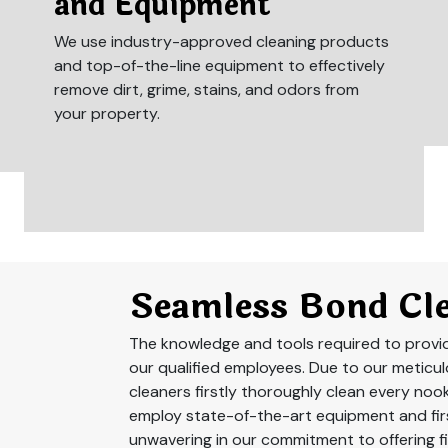
and Equipment
We use industry-approved cleaning products
and top-of-the-line equipment to effectively
remove dirt, grime, stains, and odors from
your property.
Seamless Bond Cle
The knowledge and tools required to provide
our qualified employees. Due to our meticu
cleaners firstly thoroughly clean every noo
employ state-of-the-art equipment and firs
unwavering in our commitment to offering fi