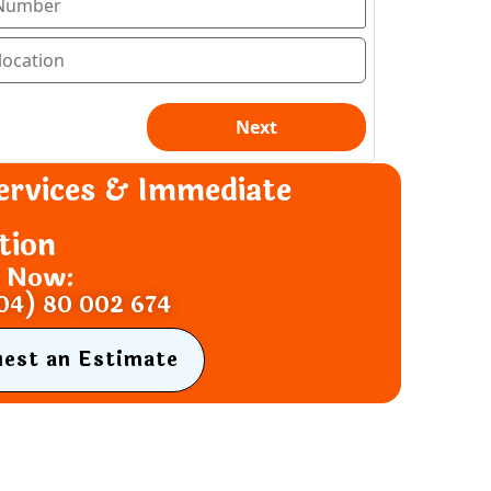
ervices & Immediate
tion
s Now:
04) 80 002 674
uest an Estimate