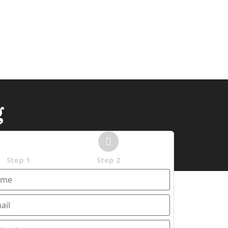
g
REQUEST A
FREE QUOTE
Step 1
Step 2