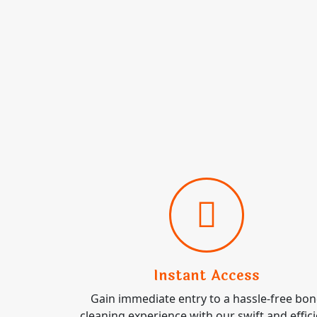
Instant Access
Gain immediate entry to a hassle-free bo
cleaning experience with our swift and effic