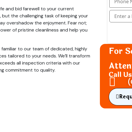
fe and bid farewell to your current
 but the challenging task of keeping your
 may overshadow the enjoyment. Fear not;
power of pristine cleanliness and help you
For S
 familiar to our team of dedicated, highly
vices tailored to your needs. We’ll transform
xceeds all inspection criteria with our
Atten
ng commitment to quality.
Call U
(
Req