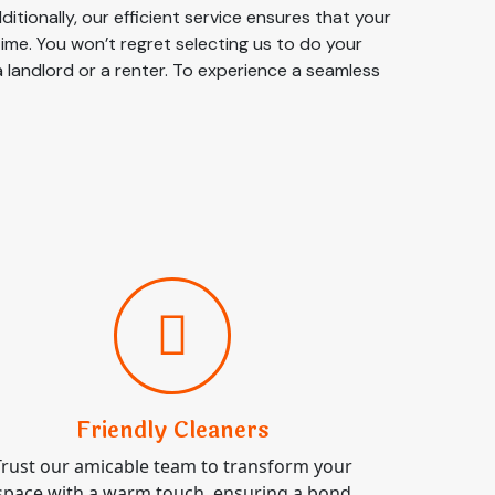
tionally, our efficient service ensures that your
time. You won’t regret selecting us to do your
a landlord or a renter. To experience a seamless
Friendly Cleaners
Trust our amicable team to transform your
space with a warm touch, ensuring a bond