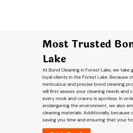
Most Trusted Bon
Lake
At Bond Cleaning in Forest Lake, we take g
loyal clients in the Forest Lake. Because o
meticulous and precise bond cleaning pro
will first assess your cleaning needs and 
every nook and cranny is spotless. In ord
endangering the environment, we also em
cleaning materials. Additionally, because 
saving you time and ensuring that your ho