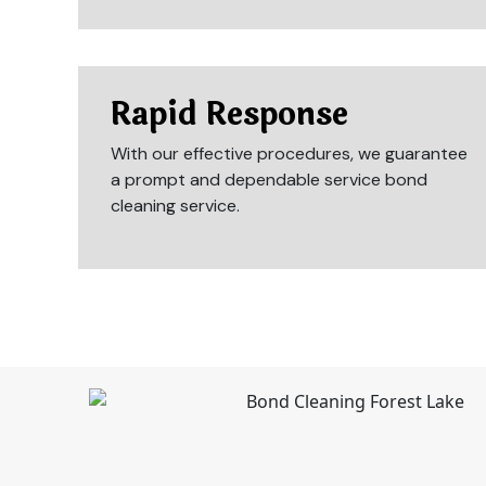
Rapid Response
With our effective procedures, we guarantee
a prompt and dependable service bond
cleaning service.