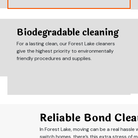
Biodegradable cleaning
For a lasting clean, our Forest Lake cleaners
give the highest priority to environmentally
friendly procedures and supplies.
Reliable Bond Clea
In Forest Lake, moving can be a real hassle wi
switch homes, there’s this extra stress of m