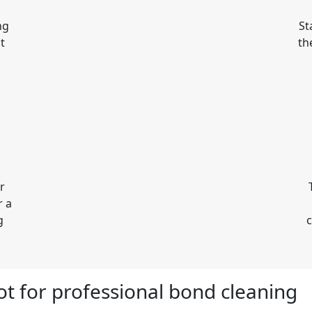
ng
St
t
th
r
r a
g
c
pot for professional bond cleaning