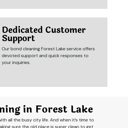
Dedicated Customer
Support
Our bond cleaning Forest Lake service offers
devoted support and quick responses to
your inquiries.
ning in Forest Lake
th all the busy city life. And when it’s time to
aking sure the old place is super clean to get