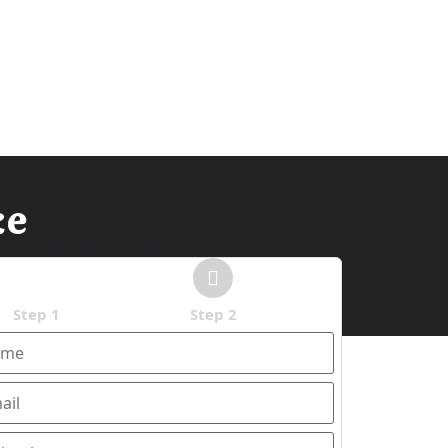
ke
REQUEST A
FREE QUOTE
Step 1
Step 2