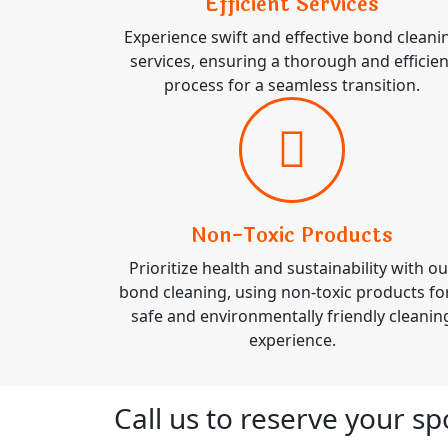
Efficient Services
Experience swift and effective bond cleani
services, ensuring a thorough and efficien
process for a seamless transition.
Non-Toxic Products
Prioritize health and sustainability with ou
bond cleaning, using non-toxic products fo
safe and environmentally friendly cleanin
experience.
Call us to reserve your s