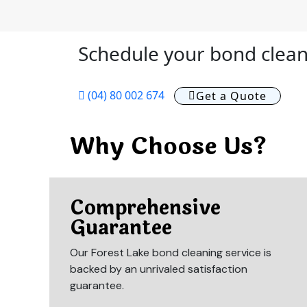
Schedule your bond clean
(04) 80 002 674
Get a Quote
Why Choose Us?
Comprehensive
Guarantee
Our Forest Lake bond cleaning service is
backed by an unrivaled satisfaction
guarantee.