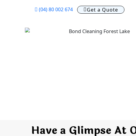
(04) 80 002 674
Get a Quote
Have a Glimpse At 