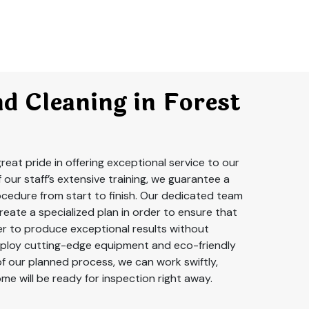
d Cleaning in Forest
reat pride in offering exceptional service to our
f our staff’s extensive training, we guarantee a
cedure from start to finish. Our dedicated team
create a specialized plan in order to ensure that
er to produce exceptional results without
ploy cutting-edge equipment and eco-friendly
of our planned process, we can work swiftly,
me will be ready for inspection right away.