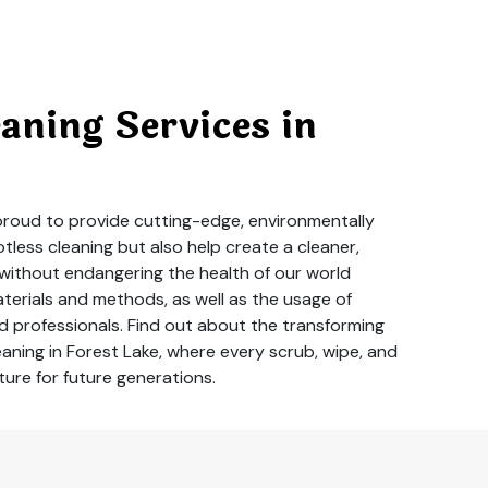
ning Services in
 proud to provide cutting-edge, environmentally
less cleaning but also help create a cleaner,
 without endangering the health of our world
aterials and methods, as well as the usage of
 professionals. Find out about the transforming
aning in Forest Lake, where every scrub, wipe, and
ture for future generations.