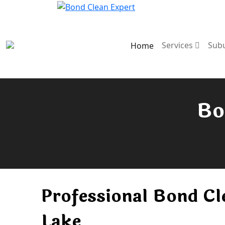
Services
Sub
Home
Bo
Professional Bond Cl
Lake