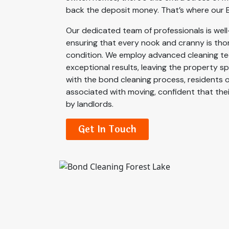
back the deposit money. That’s where our B
Our dedicated team of professionals is well-
ensuring that every nook and cranny is thor
condition. We employ advanced cleaning te
exceptional results, leaving the property s
with the bond cleaning process, residents 
associated with moving, confident that thei
by landlords.
Get In Touch