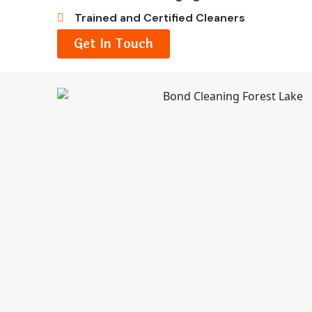
Trained and Certified Cleaners
Get In Touch