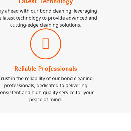
Latest Technology
ay ahead with our bond cleaning, leveraging
e latest technology to provide advanced and
cutting-edge cleaning solutions.
Reliable Professionals
Trust in the reliability of our bond cleaning
professionals, dedicated to delivering
onsistent and high-quality service for your
peace of mind.