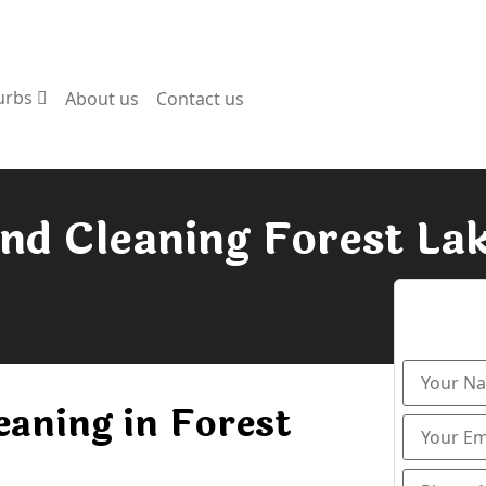
urbs
About us
Contact us
nd Cleaning Forest La
eaning in Forest