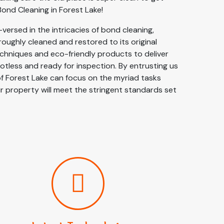
ond Cleaning in Forest Lake!
versed in the intricacies of bond cleaning,
oughly cleaned and restored to its original
chniques and eco-friendly products to deliver
potless and ready for inspection. By entrusting us
of Forest Lake can focus on the myriad tasks
r property will meet the stringent standards set