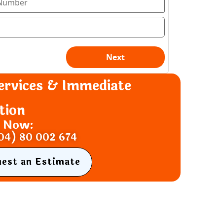
ervices & Immediate
tion
s Now:
04) 80 002 674
uest an Estimate