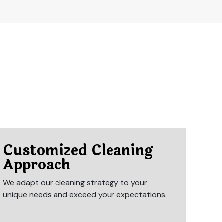
Customized Cleaning
Approach
We adapt our cleaning strategy to your
unique needs and exceed your expectations.