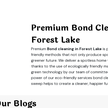
Premium Bond Clea
Forest Lake
Premium
Bond cleaning in Forest Lake
is
friendly methods that not only produce spot
greener future. We deliver a spotless home
thanks to the use of ecologically friendly m
green technology by our team of committed
power of our eco-friendly services bond cle
sweep helps to create a cleaner, happier fu
Our Blogs