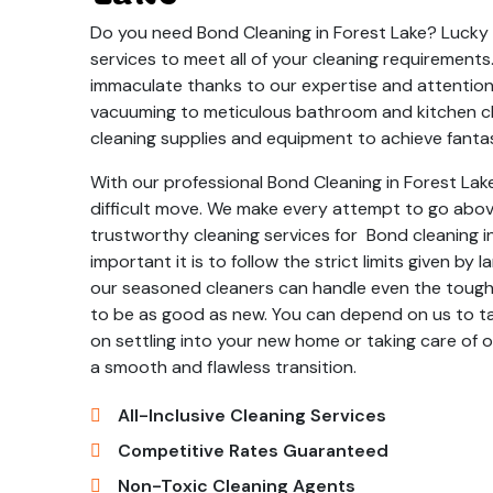
Do you need Bond Cleaning in Forest Lake? Lucky f
services to meet all of your cleaning requirement
immaculate thanks to our expertise and attention
vacuuming to meticulous bathroom and kitchen cl
cleaning supplies and equipment to achieve fantas
With our professional Bond Cleaning in Forest Lake
difficult move. We make every attempt to go abo
trustworthy cleaning services for Bond cleaning
important it is to follow the strict limits given b
our seasoned cleaners can handle even the toughe
to be as good as new. You can depend on us to ta
on settling into your new home or taking care of ot
a smooth and flawless transition.
All-Inclusive Cleaning Services
Competitive Rates Guaranteed
Non-Toxic Cleaning Agents