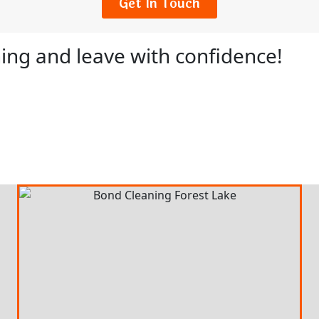
Get In Touch
ing and leave with confidence!