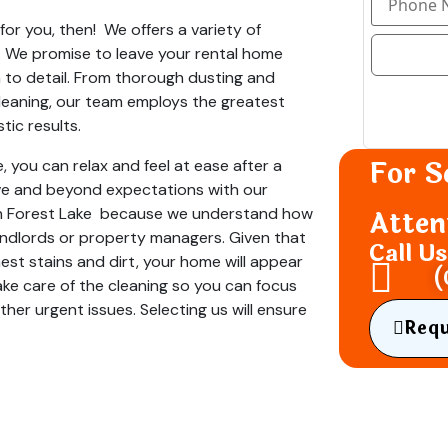
or you, then! We offers a variety of
s. We promise to leave your rental home
 to detail. From thorough dusting and
eaning, our team employs the greatest
tic results.
For S
, you can relax and feel at ease after a
ve and beyond expectations with our
 in Forest Lake because we understand how
Atten
y landlords or property managers. Given that
Call U
st stains and dirt, your home will appear
(
ke care of the cleaning so you can focus
her urgent issues. Selecting us will ensure
Req