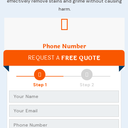
effectively remove stains and grime without causing
harm.
Phone Number
REQUEST A
FREE QUOTE
(07) 35215066
Step 1
Step 2