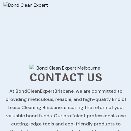
CONTACT US
At BondCleanExpertBrisbane, we are committed to
providing meticulous, reliable, and high-quality End of
Lease Cleaning Brisbane, ensuring the return of your
valuable bond funds. Our proficient professionals use
cutting-edge tools and eco-friendly products to